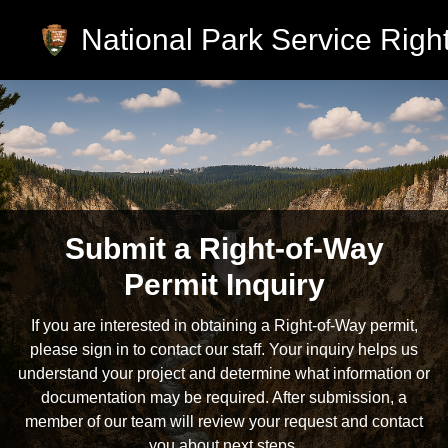
National Park Service Right
Skip to main content
Submit a Right-of-Way
Permit Inquiry
If you are interested in obtaining a Right-of-Way permit,
please sign in to contact our staff. Your inquiry helps us
understand your project and determine what information or
documentation may be required. After submission, a
member of our team will review your request and contact
you about next steps.