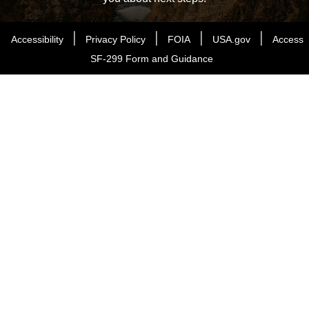
|
|
|
|
Accessibility
Privacy Policy
FOIA
USA.gov
Access
SF-299 Form and Guidance