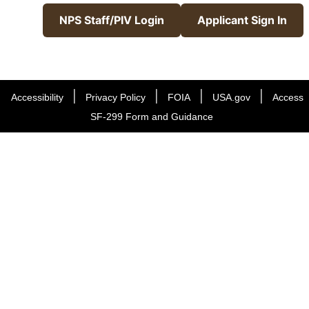
NPS Staff/PIV Login
Applicant Sign In
|
|
|
|
Accessibility
Privacy Policy
FOIA
USA.gov
Access
SF-299 Form and Guidance