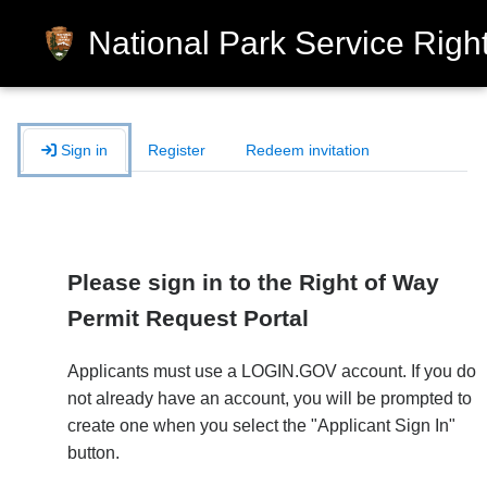
National Park Service Right
Sign in
Register
Redeem invitation
Please sign in to the Right of Way
Permit Request Portal
Applicants must use a LOGIN.GOV account. If you do
not already have an account, you will be prompted to
create one when you select the "Applicant Sign In"
button.